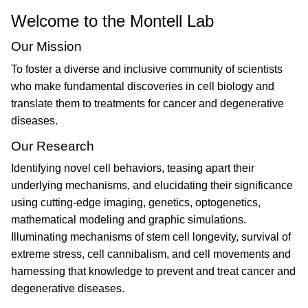
Welcome to the Montell Lab
Our Mission
To foster a diverse and inclusive community of scientists
who make fundamental discoveries in cell biology and
translate them to treatments for cancer and degenerative
diseases.
Our Research
Identifying novel cell behaviors, teasing apart their
underlying mechanisms, and elucidating their significance
using cutting-edge imaging, genetics, optogenetics,
mathematical modeling and graphic simulations.
Illuminating mechanisms of stem cell longevity, survival of
extreme stress, cell cannibalism, and cell movements and
harnessing that knowledge to prevent and treat cancer and
degenerative diseases.