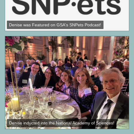
Denise was Featured on GSA's SNPets Podcast!
Denise inducted into the National Academy of Sciences!