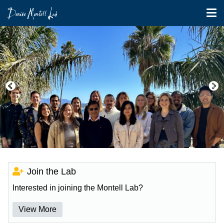
Tog
nav
Skip
to
main
content
Join the Lab
Interested in joining the Montell Lab?
View More