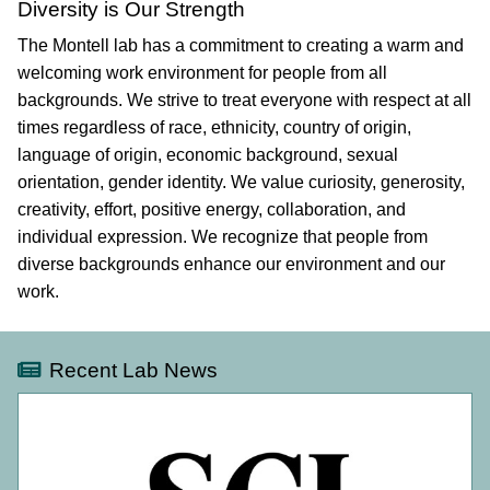
Diversity is Our Strength
The Montell lab has a commitment to creating a warm and
welcoming work environment for people from all
backgrounds. We strive to treat everyone with respect at all
times regardless of race, ethnicity, country of origin,
language of origin, economic background, sexual
orientation, gender identity. We value curiosity, generosity,
creativity, effort, positive energy, collaboration, and
individual expression. We recognize that people from
diverse backgrounds enhance our environment and our
work.
Recent Lab News