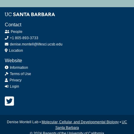
Contact
People
+1 805-893-3733
denise.montell@lifesci.ucsb.edu
Location
Website
Information
Terms of Use
Privacy
Login
Denise Montell Lab •
Molecular, Cellular, and Developmental Biology
•
UC
Santa Barbara
© 2024 Regents of the University of California