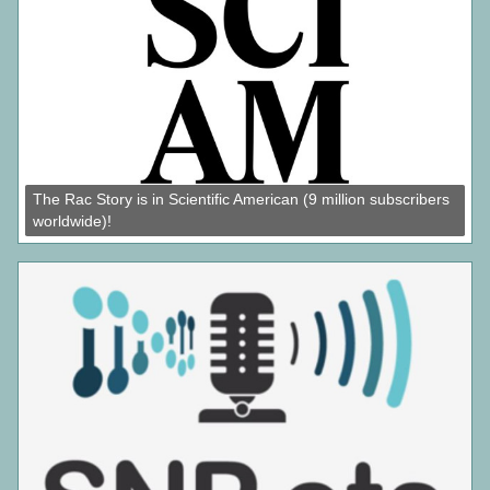
The Rac Story is in Scientific American (9 million subscribers
worldwide)!